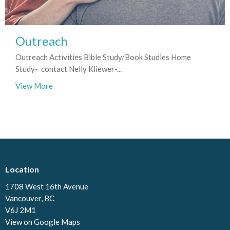
Outreach
Outreach Activities Bible Study/Book Studies Home
Study- contact Nelly Kliewer-...
View More
Location
1708 West 16th Avenue
Vancouver, BC
V6J 2M1
View on Google Maps