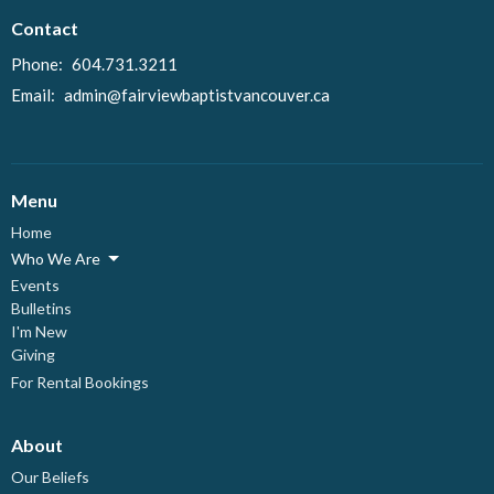
Contact
Phone:
604.731.3211
Email
:
admin@fairviewbaptistvancouver.ca
Menu
Home
Who We Are
Events
Bulletins
I'm New
Giving
For Rental Bookings
About
Our Beliefs