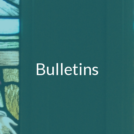
Bulletins