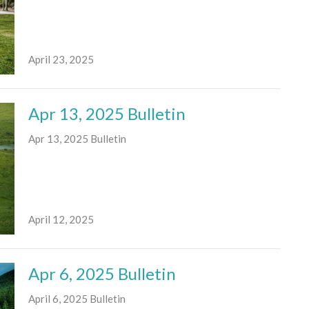
April 23, 2025
Apr 13, 2025 Bulletin
Apr 13, 2025 Bulletin
April 12, 2025
Apr 6, 2025 Bulletin
April 6, 2025 Bulletin