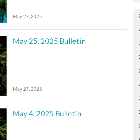
May 27, 2025
May 25, 2025 Bulletin
May 27, 2025
May 4, 2025 Bulletin