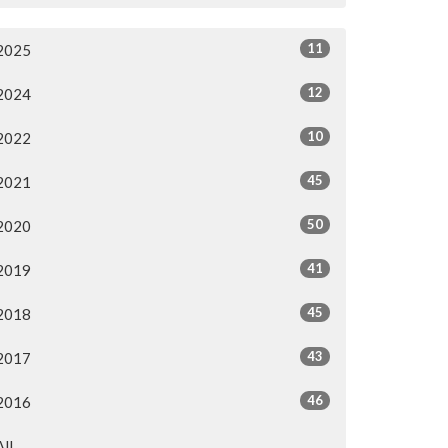
11
2025
12
2024
10
2022
45
2021
50
2020
41
2019
45
2018
43
2017
46
2016
All