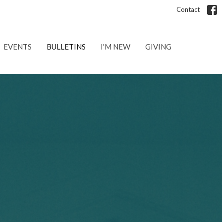
Contact
EVENTS
BULLETINS
I'M NEW
GIVING