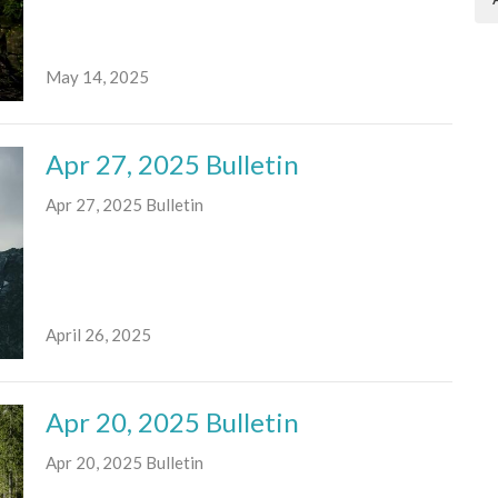
May 14, 2025
Apr 27, 2025 Bulletin
Apr 27, 2025 Bulletin
April 26, 2025
Apr 20, 2025 Bulletin
Apr 20, 2025 Bulletin