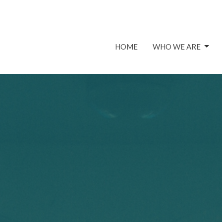
HOME
WHO WE ARE