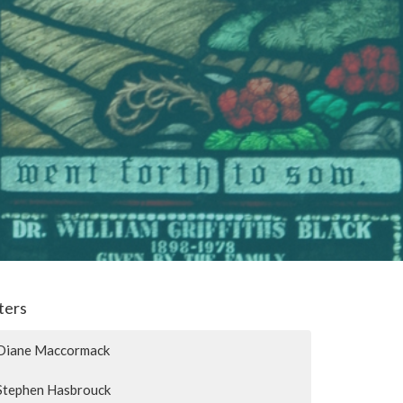
lters
Diane Maccormack
Stephen Hasbrouck