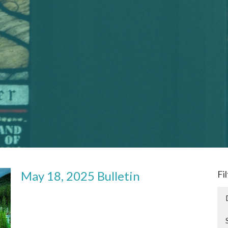
May 18, 2025 Bulletin
Fi