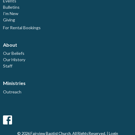
Events
Bulletins
I'm New
Giving
For Rental Bookings
About
Our Beliefs
Our History
Staff
Ministries
Outreach
© 2026 Fairview Baptist Church. All Rights Reserved. |
Login