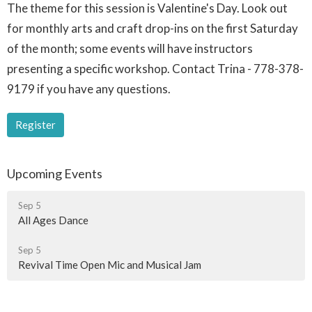
The theme for this session is Valentine's Day. Look out
for monthly arts and craft drop-ins on the first Saturday
of the month; some events will have instructors
presenting a specific workshop. Contact Trina - 778-378-
9179 if you have any questions.
Register
Upcoming Events
Sep 5
All Ages Dance
Sep 5
Revival Time Open Mic and Musical Jam