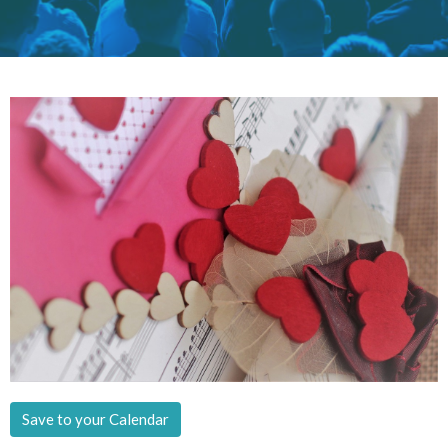
Save to your Calendar