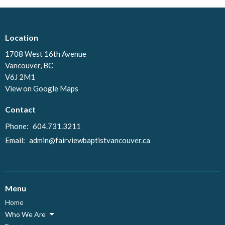
Location
1708 West 16th Avenue
Vancouver, BC
V6J 2M1
View on Google Maps
Contact
Phone:
604.731.3211
Email
:
admin@fairviewbaptistvancouver.ca
Menu
Home
Who We Are