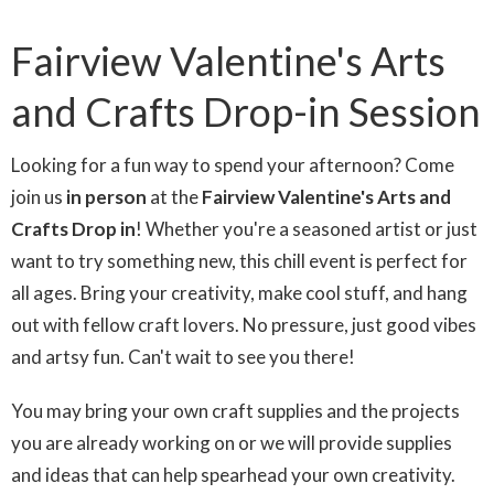
Fairview Valentine's Arts
and Crafts Drop-in Session
Looking for a fun way to spend your afternoon? Come
join us
in person
at the
Fairview Valentine's Arts and
Crafts Drop in
! Whether you're a seasoned artist or just
want to try something new, this chill event is perfect for
all ages. Bring your creativity, make cool stuff, and hang
out with fellow craft lovers. No pressure, just good vibes
and artsy fun. Can't wait to see you there!
You may bring your own craft supplies and the projects
you are already working on or we will provide supplies
and ideas that can help spearhead your own creativity.