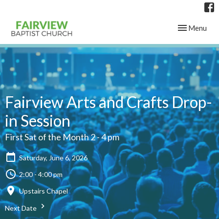
Toggle navig
Menu
Fairview Arts and Crafts Drop-
in Session
First Sat of the Month 2 - 4 pm
Saturday, June 6, 2026
2:00 - 4:00 pm
Upstairs Chapel
Next Date