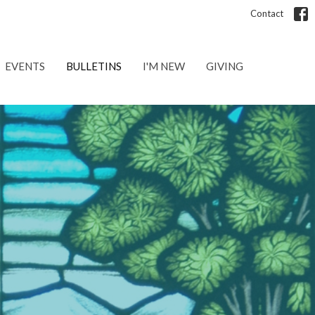
Contact
EVENTS
BULLETINS
I'M NEW
GIVING