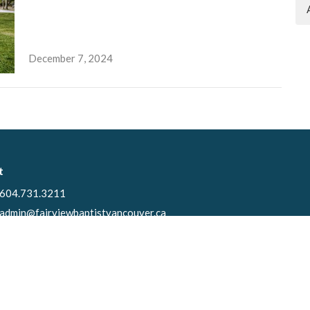
December 7, 2024
t
604.731.3211
admin@fairviewbaptistvancouver.ca
Ministries