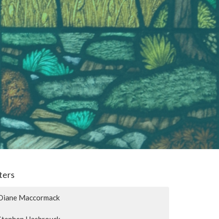
lters
Diane Maccormack
Stephen Hasbrouck