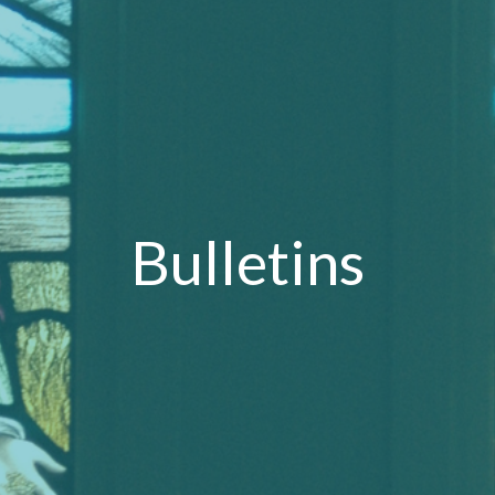
Bulletins