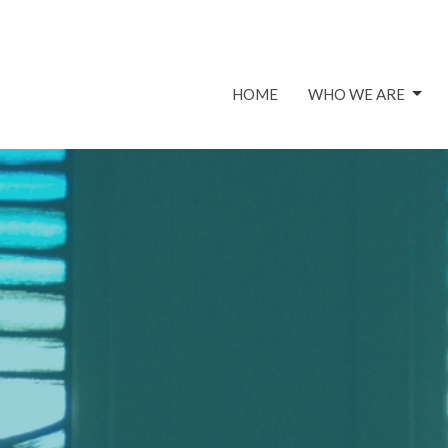
HOME
WHO WE ARE