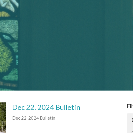
Dec 22, 2024 Bulletin
Fi
Dec 22, 2024 Bulletin