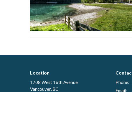
Location
Contac
1708 West 16th Avenue
Phone:
Vancouver, BC
Email
:
V6J 2M1
View on Google Maps
Menu
About