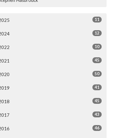
11
2025
12
2024
10
2022
45
2021
50
2020
41
2019
45
2018
43
2017
46
2016