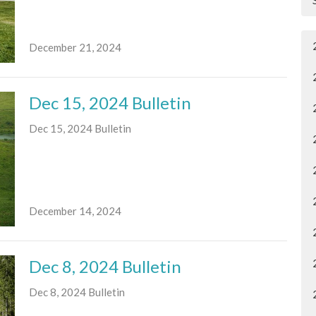
December 21, 2024
Dec 15, 2024 Bulletin
Dec 15, 2024 Bulletin
December 14, 2024
Dec 8, 2024 Bulletin
Dec 8, 2024 Bulletin