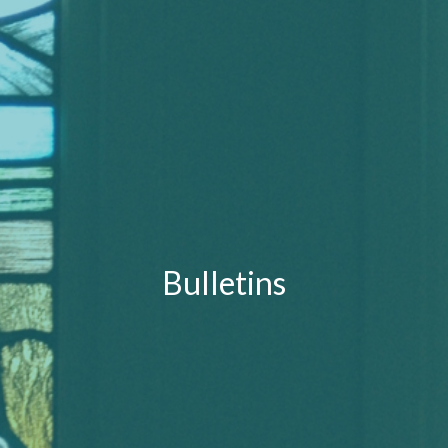
Bulletins