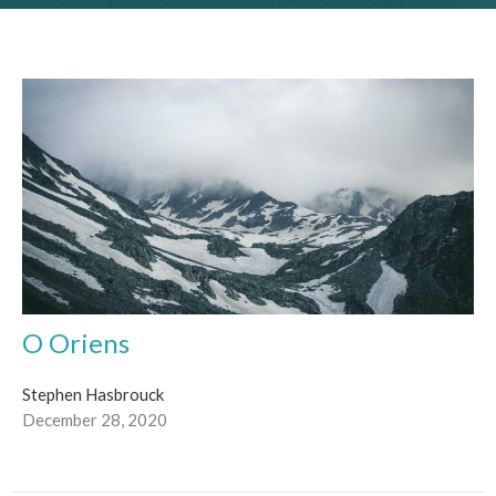
O Oriens
Stephen Hasbrouck
December 28, 2020