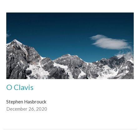
O Clavis
Stephen Hasbrouck
December 26, 2020