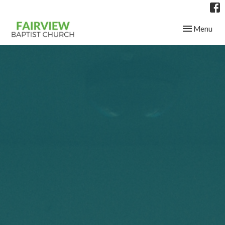
Toggle navig
Menu