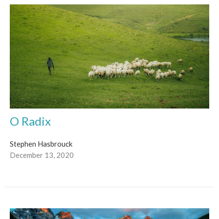
O Radix
Stephen Hasbrouck
December 13, 2020