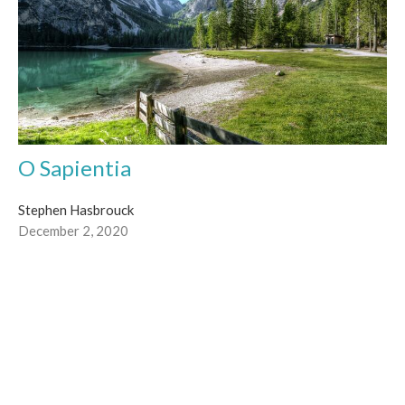
O Sapientia
Stephen Hasbrouck
December 2, 2020
Filters
Diane Maccormack
Stephen Hasbrouck