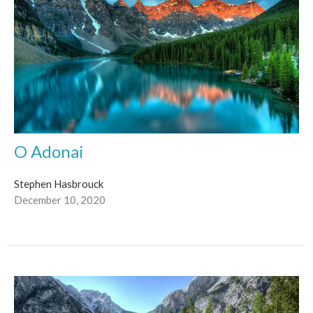
O Adonai
Stephen Hasbrouck
December 10, 2020