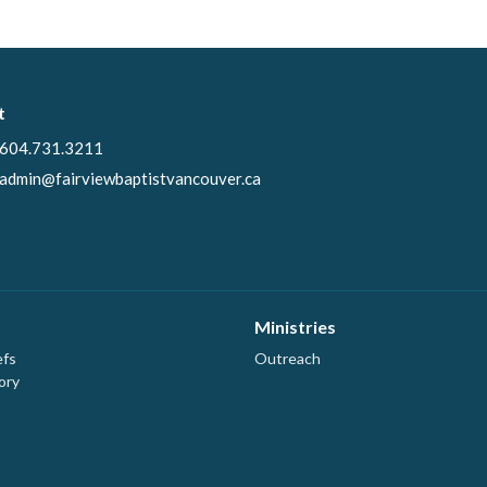
t
604.731.3211
admin@fairviewbaptistvancouver.ca
Ministries
efs
Outreach
ory