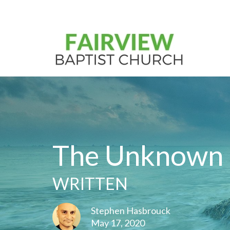
The Unknown
WRITTEN
Stephen Hasbrouck
May 17, 2020