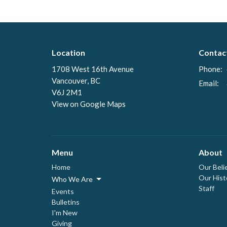
Location
Contac
1708 West 16th Avenue
Phone:
Vancouver, BC
Email
:
V6J 2M1
View on Google Maps
Menu
About
Home
Our Beli
Our Hist
Who We Are
Staff
Events
Bulletins
I'm New
Giving