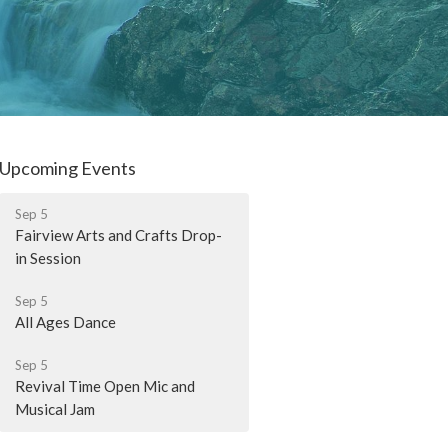
Upcoming Events
Sep 5
Fairview Arts and Crafts Drop-
in Session
Sep 5
All Ages Dance
Sep 5
Revival Time Open Mic and
Musical Jam