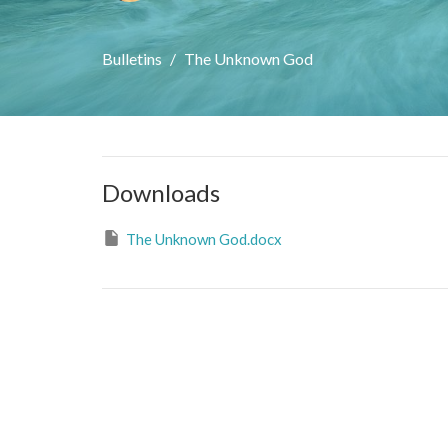
Bulletins
The Unknown God
Downloads
The Unknown God.docx