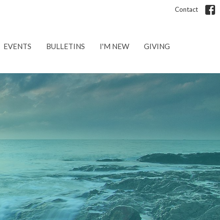
Contact
EVENTS
BULLETINS
I'M NEW
GIVING