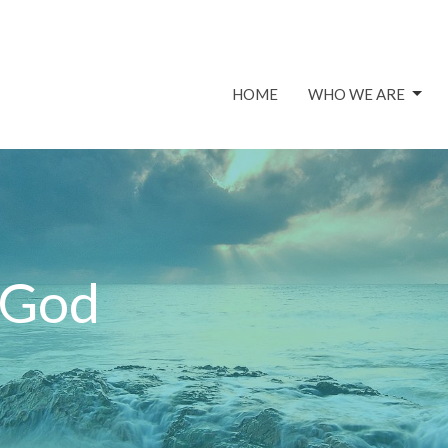
HOME
WHO WE ARE
 God