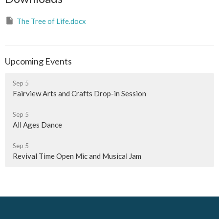
The Tree of Life.docx
Upcoming Events
Sep 5
Fairview Arts and Crafts Drop-in Session
Sep 5
All Ages Dance
Sep 5
Revival Time Open Mic and Musical Jam