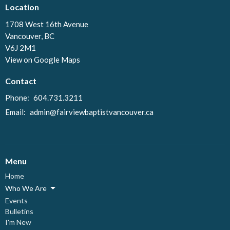
Location
1708 West 16th Avenue
Vancouver, BC
V6J 2M1
View on Google Maps
Contact
Phone:
604.731.3211
Email
:
admin@fairviewbaptistvancouver.ca
Menu
Home
Who We Are
Events
Bulletins
I'm New