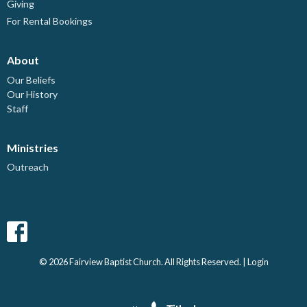
Giving
For Rental Bookings
About
Our Beliefs
Our History
Staff
Ministries
Outreach
© 2026 Fairview Baptist Church. All Rights Reserved. |
Login