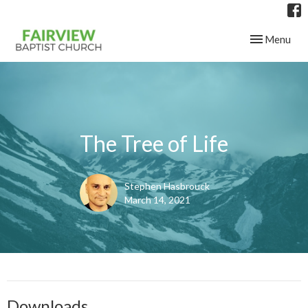
Toggle navig
Menu
The Tree of Life
Stephen Hasbrouck
March 14, 2021
Downloads